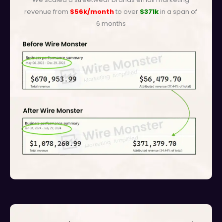
revenue from
$56k/month
to over
$371k
in a span of
6 months