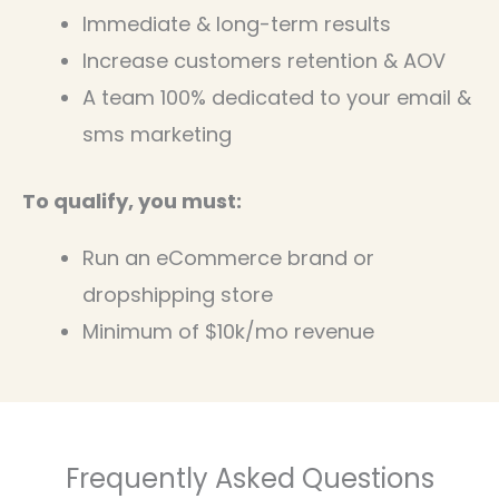
Immediate & long-term results
Increase customers retention & AOV
A team 100% dedicated to your email &
sms marketing
To qualify, you must:
Run an eCommerce brand or
dropshipping store
Minimum of $10k/mo revenue
Frequently Asked Questions