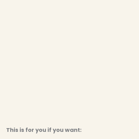
This is for you if you want: