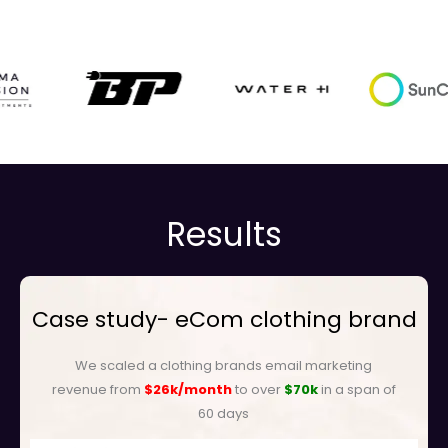
Results
Case study- eCom clothing brand
We scaled a clothing brands email marketing
revenue from
$26k/month
to over
$70k
in a span of
60 days