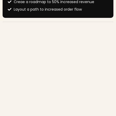
Creae a roadmap to 50% increased revenue
Layout a path to increased order flow