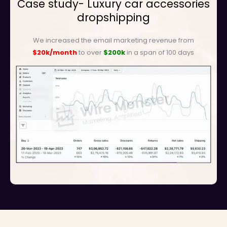
Case study- Luxury car accessories
dropshipping
We increased the email marketing revenue from
$20k/month
to over
$200k
in a span of 100 days