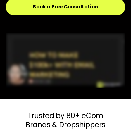
Book a Free Consultation
Trusted by 80+
eCom
Brands & Dropshippers