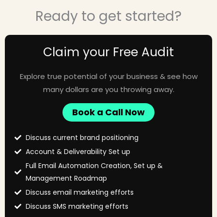
Ready to get started?
Claim your Free Audit
Explore true potential of your business & see how
many dollars are you throwing away.
Book a Call Now
Discuss current brand positioning
Account & Deliverability Set up
Full Email Automation Creation, Set up &
Management Roadmap
Discuss email marketing efforts
Discuss SMS marketing efforts