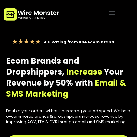
Menu
4.8 Rating from 80+ Ecom brand
Ecom Brands and
Dropshippers,
Increase
Your
Revenue by 50% with
Email &
SMS Marketing
Double your orders without increasing your ad spend. We help
e-commerce brands & dropshippers increase revenue by
improving AOV, LTV & CVR through email and SMS marketing.