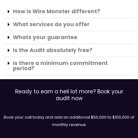
How is Wire Monster different?
What services do you offer
Whats your guarantee
Is the Audit absolutely free?
Is there a minimum commitment
period?
Ready to earn a hell lot more? Book your
audit now
Book your call today and add an additional $50,000 to $100,000 of
monthly revenue