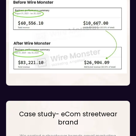
Case study- eCom streetwear
brand
We scaled a streetwear brands email marketing