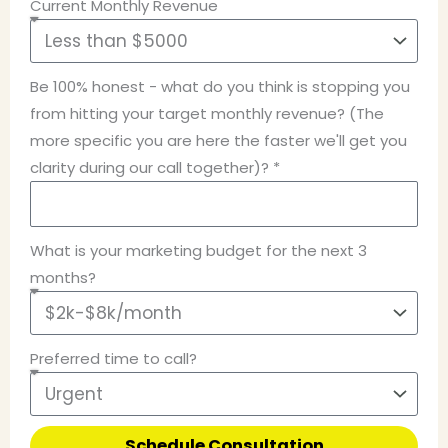
Current Monthly Revenue
Be 100% honest - what do you think is stopping you
from hitting your target monthly revenue? (The
more specific you are here the faster we'll get you
clarity during our call together)? *
What is your marketing budget for the next 3
months?
Preferred time to call?
Schedule Consultation