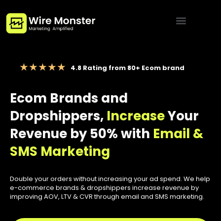
Menu
4.8 Rating from 80+ Ecom brand
Ecom Brands and
Dropshippers,
Increase
Your
Revenue by 50% with
Email &
SMS Marketing
Double your orders without increasing your ad spend. We help
e-commerce brands & dropshippers increase revenue by
improving AOV, LTV & CVR through email and SMS marketing.