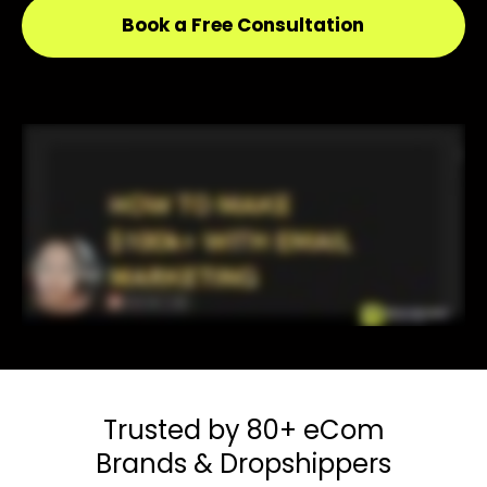
Book a Free Consultation
Trusted by 80+
eCom
Brands & Dropshippers