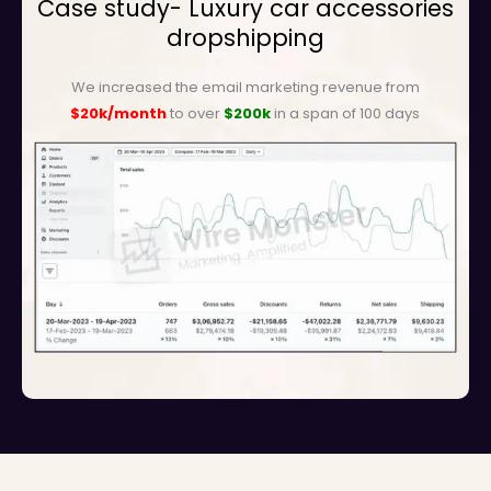
Case study- Luxury car accessories
dropshipping
We increased the email marketing revenue from
$20k/month
to over
$200k
in a span of 100 days