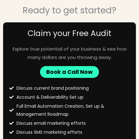
Ready to get started?
Claim your Free Audit
Explore true potential of your business & see how
many dollars are you throwing away.
Book a Call Now
Discuss current brand positioning
Account & Deliverability Set up
Full Email Automation Creation, Set up &
Management Roadmap
Discuss email marketing efforts
Discuss SMS marketing efforts