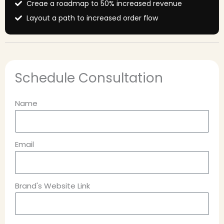
Creae a roadmap to 50% increased revenue
Layout a path to increased order flow
Schedule Consultation
Name
Email
Brand's Website Link