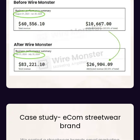
Case study- eCom streetwear
brand
We scaled a streetwear brands email marketing