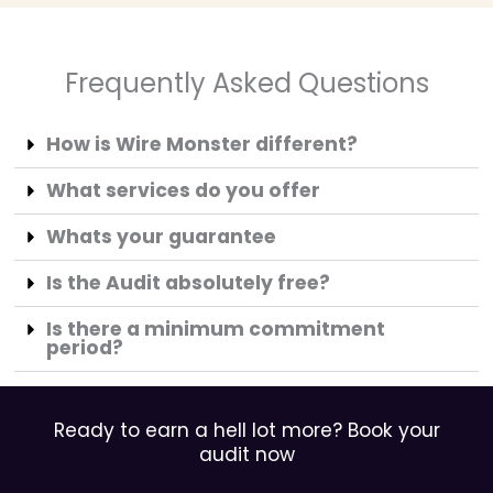
Frequently Asked Questions
How is Wire Monster different?
What services do you offer
Whats your guarantee
Is the Audit absolutely free?
Is there a minimum commitment
period?
Ready to earn a hell lot more? Book your
audit now