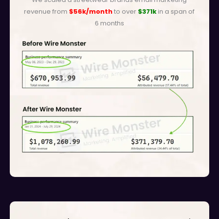
revenue from
$56k/month
to over
$371k
in a span of
6 months