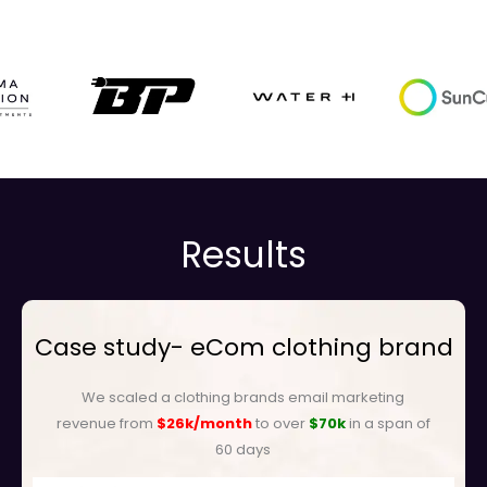
Results
Case study- eCom clothing brand
We scaled a clothing brands email marketing
revenue from
$26k/month
to over
$70k
in a span of
60 days