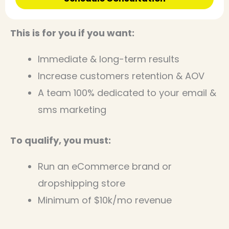
This is for you if you want:
Immediate & long-term results
Increase customers retention & AOV
A team 100% dedicated to your email &
sms marketing
To qualify, you must:
Run an eCommerce brand or
dropshipping store
Minimum of $10k/mo revenue