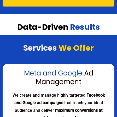
Data-Driven
Results
Services
We Offer
Meta and Google
Ad
Management
We create and manage highly targeted
Facebook
and Google ad campaigns
that reach your ideal
audience and deliver
maximum conversions at