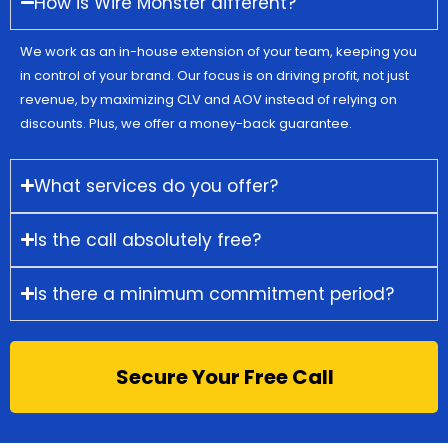
How is Wire Monster different?
We work as an in-house extension of your team, keeping you
in control of your brand. Our focus is on driving profit, not just
revenue, by maximizing CLV and AOV instead of relying on
discounts. Plus, we offer a money-back guarantee.
What services do you offer?
Is the call absolutely free?
Is there a minimum commitment period?
Secure Your Free Call