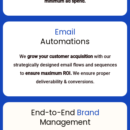
minimum ad spend.
Email
Automations
We
grow your customer acquisition
with our
strategically designed email flows and sequences
to
ensure maximum ROI.
We ensure proper
deliverability & conversions.
End-to-End
Brand
Management