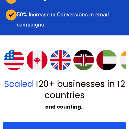
50% Increase in Conversions in email
campaigns
Scaled
120+ businesses in 12
countries
and counting..