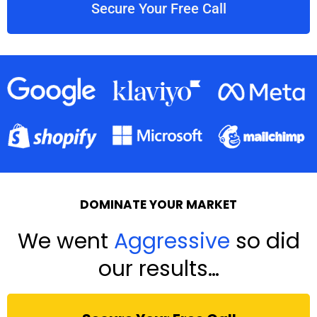
Secure Your Free Call
DOMINATE YOUR MARKET
We went
Aggressive
so did
our results…