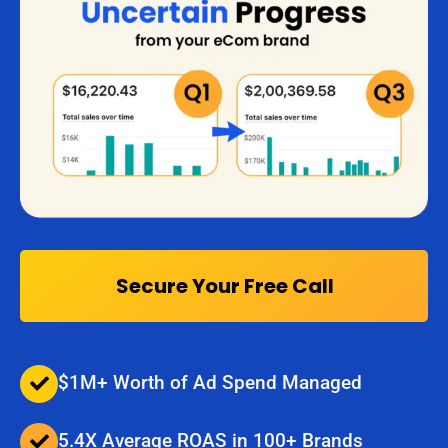
Secure Your Free Call
$1M+ Worth of Ad Spend Managed
5.4X Average ROAS in 100+ Brands