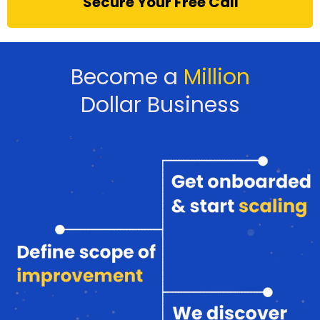
Secure Your Free Call
Become a
Million
Dollar Business