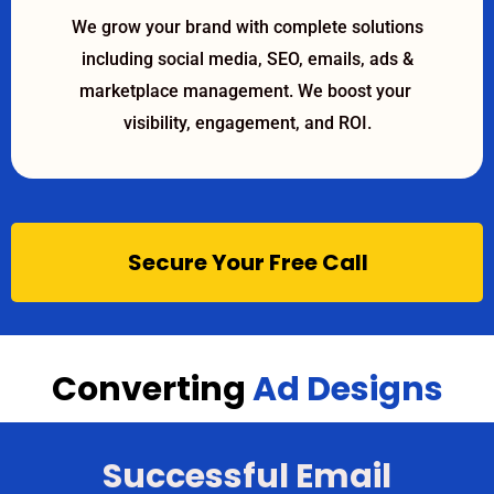
We grow your brand with complete solutions
including social media, SEO, emails, ads &
marketplace management. We boost your
visibility, engagement, and ROI.
Secure Your Free Call
Converting
Ad Designs
Successful Email