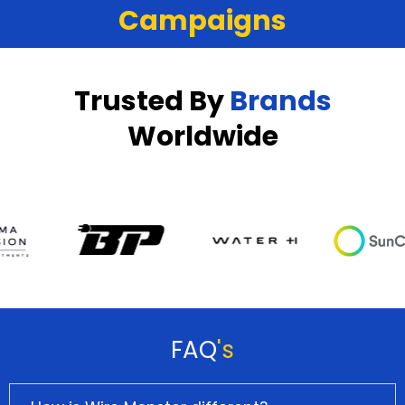
Campaigns
Trusted By
Brands
Worldwide
FAQ
's