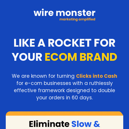
LIKE A ROCKET FOR
YOUR
ECOM BRAND
We are known for turning
Clicks into Cash
for e-com businesses with a ruthlessly
effective framework designed to double
your orders in 60 days.