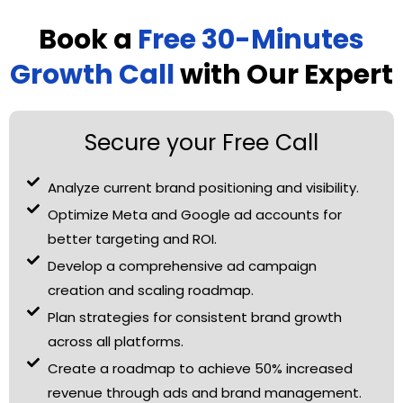
Book a
Free 30-Minutes
Growth Call
with Our Expert
Secure your Free Call
Analyze current brand positioning and visibility.
Optimize Meta and Google ad accounts for
better targeting and ROI.
Develop a comprehensive ad campaign
creation and scaling roadmap.
Plan strategies for consistent brand growth
across all platforms.
Create a roadmap to achieve 50% increased
revenue through ads and brand management.