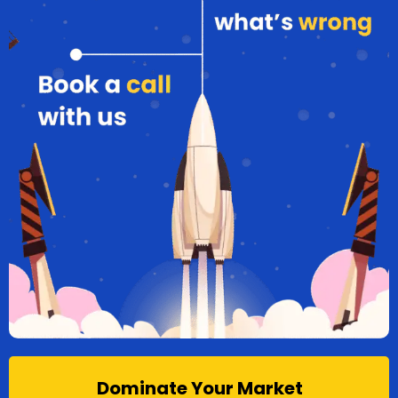
Dominate Your Market