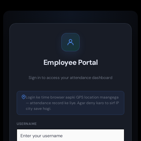
Employee Portal
Sign in to access your attendance dashboard
Login ke time browser aapki GPS location maangega
— attendance record ke liye. Agar deny karo to sirf IP
city save hogi.
USERNAME