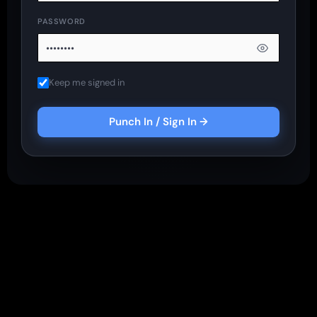
PASSWORD
Keep me signed in
Punch In / Sign In →