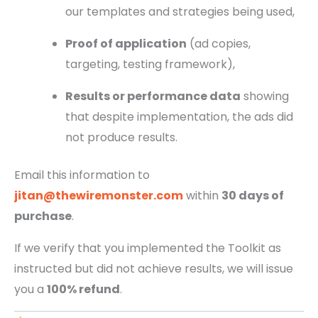
our templates and strategies being used,
Proof of application
(ad copies,
targeting, testing framework),
Results or performance data
showing
that despite implementation, the ads did
not produce results.
Email this information to
jitan@thewiremonster.com
within
30 days of
purchase
.
If we verify that you implemented the Toolkit as
instructed but did not achieve results, we will issue
you a
100% refund
.