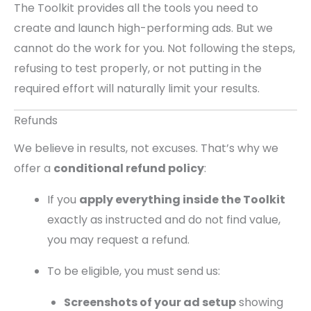
The Toolkit provides all the tools you need to
create and launch high-performing ads. But we
cannot do the work for you. Not following the steps,
refusing to test properly, or not putting in the
required effort will naturally limit your results.
Refunds
We believe in results, not excuses. That’s why we
offer a
conditional refund policy
:
If you
apply everything inside the Toolkit
exactly as instructed and do not find value,
you may request a refund.
To be eligible, you must send us:
Screenshots of your ad setup
showing