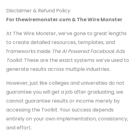
Disclaimer & Refund Policy
For thewiremonster.com & The Wire Monster
At The Wire Monster, we’ve gone to great lengths
to create detailed resources, templates, and
frameworks inside
The AI Powered Facebook Ads
Toolkit
. These are the exact systems we’ve used to
generate results across multiple industries.
However, just like colleges and universities do not
guarantee you will get a job after graduating, we
cannot guarantee results or income merely by
accessing the Toolkit. Your success depends
entirely on your own implementation, consistency,
and effort.