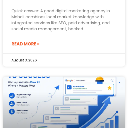
Quick answer: A good digital marketing agency in
Mohali combines local market knowledge with
integrated services like SEO, paid advertising, and
social media management, backed
READ MORE »
August 3, 2026