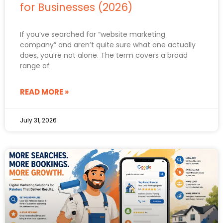
for Businesses (2026)
If you’ve searched for “website marketing
company” and aren’t quite sure what one actually
does, you’re not alone. The term covers a broad
range of
READ MORE »
July 31, 2026