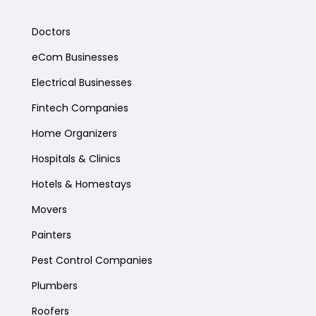
Doctors
eCom Businesses
Electrical Businesses
Fintech Companies
Home Organizers
Hospitals & Clinics
Hotels & Homestays
Movers
Painters
Pest Control Companies
Plumbers
Roofers