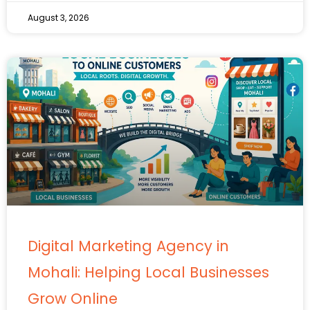
August 3, 2026
Digital Marketing Agency in
Mohali: Helping Local Businesses
Grow Online