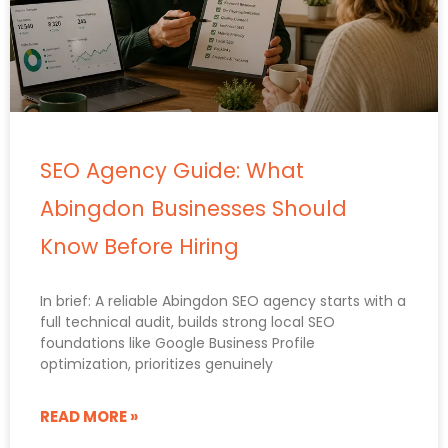
SEO Agency Guide: What
Abingdon Businesses Should
Know Before Hiring
In brief: A reliable Abingdon SEO agency starts with a
full technical audit, builds strong local SEO
foundations like Google Business Profile
optimization, prioritizes genuinely
READ MORE »