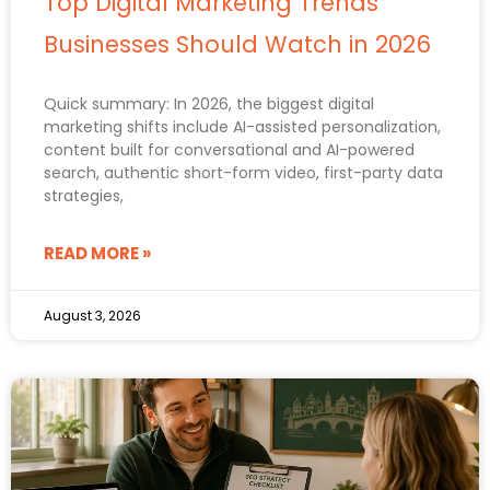
Top Digital Marketing Trends
Businesses Should Watch in 2026
Quick summary: In 2026, the biggest digital
marketing shifts include AI-assisted personalization,
content built for conversational and AI-powered
search, authentic short-form video, first-party data
strategies,
READ MORE »
August 3, 2026