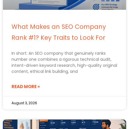
What Makes an SEO Company
Rank #1? Key Traits to Look For
In short: An SEO company that genuinely ranks
number one combines a rigorous technical audit,
intent-driven keyword research, high-quality original
content, ethical link building, and
READ MORE »
August 3, 2026