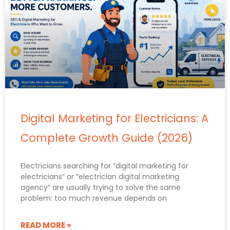
Digital Marketing for Electricians: A
Complete Growth Guide (2026)
Electricians searching for “digital marketing for
electricians” or “electrician digital marketing
agency” are usually trying to solve the same
problem: too much revenue depends on
READ MORE »