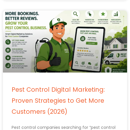
Pest Control Digital Marketing:
Proven Strategies to Get More
Customers (2026)
Pest control companies searching for “pest control