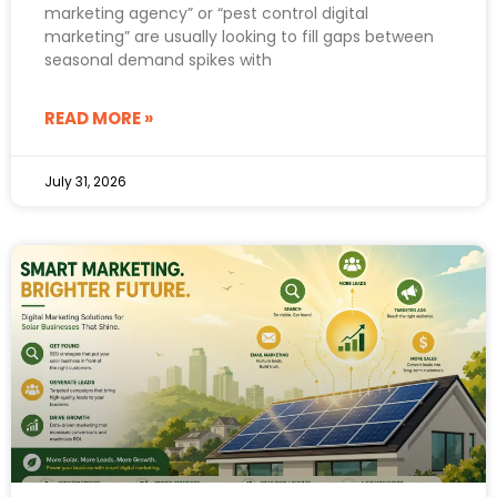
marketing agency” or “pest control digital
marketing” are usually looking to fill gaps between
seasonal demand spikes with
READ MORE »
July 31, 2026