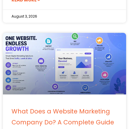
August 3, 2026
What Does a Website Marketing
Company Do? A Complete Guide