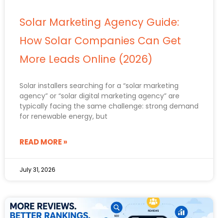
Solar Marketing Agency Guide:
How Solar Companies Can Get
More Leads Online (2026)
Solar installers searching for a “solar marketing
agency” or “solar digital marketing agency” are
typically facing the same challenge: strong demand
for renewable energy, but
READ MORE »
July 31, 2026