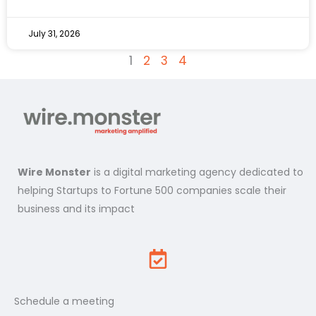
July 31, 2026
1
2
3
4
Wire Monster
is a digital marketing agency dedicated to
helping Startups to Fortune 500 companies scale their
business and its impact
Schedule a meeting