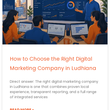
How to Choose the Right Digital
Marketing Company in Ludhiana
Direct answer: The right digital marketing company
in Ludhiana is one that combines proven local
experience, transparent reporting, and a full range
of integrated services
READ MORE »