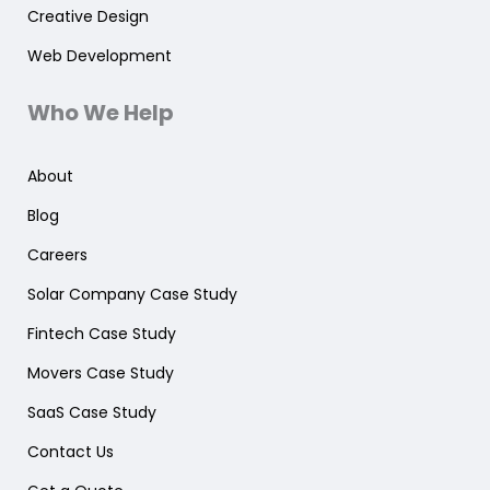
Creative Design
Web Development
Who We Help
About
Blog
Careers
Solar Company Case Study
Fintech Case Study
Movers Case Study
SaaS Case Study
Contact Us