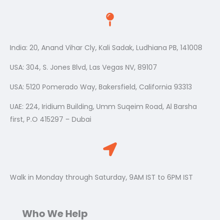
India: 20, Anand Vihar Cly, Kali Sadak, Ludhiana PB, 141008
USA: 304, S. Jones Blvd, Las Vegas NV, 89107
USA: 5120 Pomerado Way, Bakersfield, California 93313
UAE: 224, Iridium Building, Umm Suqeim Road, Al Barsha
first, P.O 415297 – Dubai
Walk in Monday through Saturday, 9AM IST to 6PM IST
Who We Help