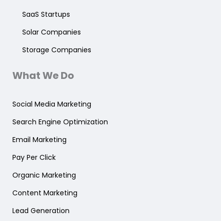
SaaS Startups
Solar Companies
Storage Companies
What We Do
Social Media Marketing
Search Engine Optimization
Email Marketing
Pay Per Click
Organic Marketing
Content Marketing
Lead Generation