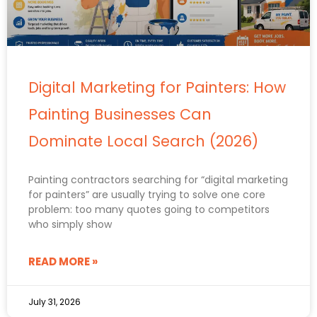
Digital Marketing for Painters: How
Painting Businesses Can
Dominate Local Search (2026)
Painting contractors searching for “digital marketing
for painters” are usually trying to solve one core
problem: too many quotes going to competitors
who simply show
READ MORE »
July 31, 2026