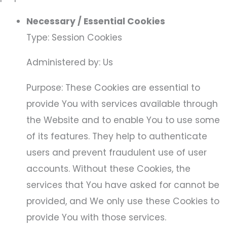
Necessary / Essential Cookies
Type: Session Cookies
Administered by: Us
Purpose: These Cookies are essential to
provide You with services available through
the Website and to enable You to use some
of its features. They help to authenticate
users and prevent fraudulent use of user
accounts. Without these Cookies, the
services that You have asked for cannot be
provided, and We only use these Cookies to
provide You with those services.