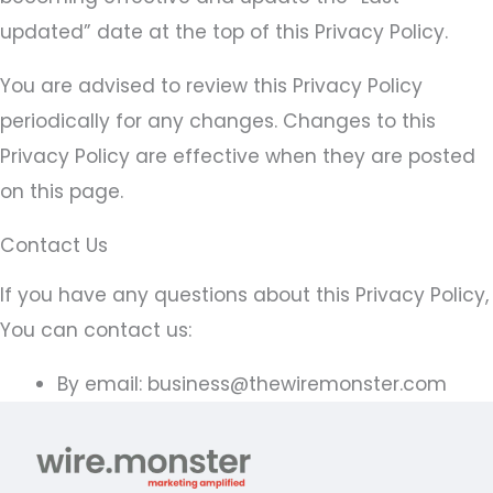
updated” date at the top of this Privacy Policy.
You are advised to review this Privacy Policy
periodically for any changes. Changes to this
Privacy Policy are effective when they are posted
on this page.
Contact Us
If you have any questions about this Privacy Policy,
You can contact us:
By email: business@thewiremonster.com