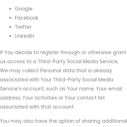
Google
Facebook
Twitter
LinkedIn
If You decide to register through or otherwise grant
us access to a Third-Party Social Media Service,
We may collect Personal data that is already
associated with Your Third-Party Social Media
Service’s account, such as Your name, Your email
address, Your activities or Your contact list
associated with that account.
You may also have the option of sharing additional