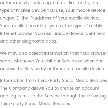
automatically, including, but not limited to, the
type of mobile device You use, Your mobile device
unique ID, the IP address of Your mobile device,
Your mobile operating system, the type of mobile
Internet browser You use, unique device identifiers
and other diagnostic data.
We may also collect information that Your browser
sends whenever You visit our Service or when You
access the Service by or through a mobile device.
Information from Third-Party Social Media Services
The Company allows You to create an account
and log in to use the Service through the following
Third-party Social Media Services: