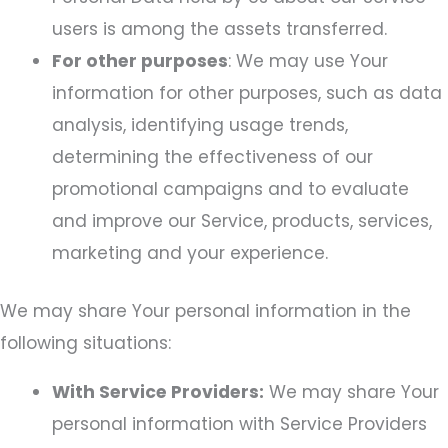
users is among the assets transferred.
For other purposes
: We may use Your
information for other purposes, such as data
analysis, identifying usage trends,
determining the effectiveness of our
promotional campaigns and to evaluate
and improve our Service, products, services,
marketing and your experience.
We may share Your personal information in the
following situations:
With Service Providers:
We may share Your
personal information with Service Providers