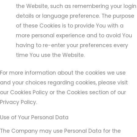
the Website, such as remembering your login
details or language preference. The purpose
of these Cookies is to provide You with a
more personal experience and to avoid You
having to re-enter your preferences every
time You use the Website.
For more information about the cookies we use
and your choices regarding cookies, please visit
our Cookies Policy or the Cookies section of our
Privacy Policy.
Use of Your Personal Data
The Company may use Personal Data for the