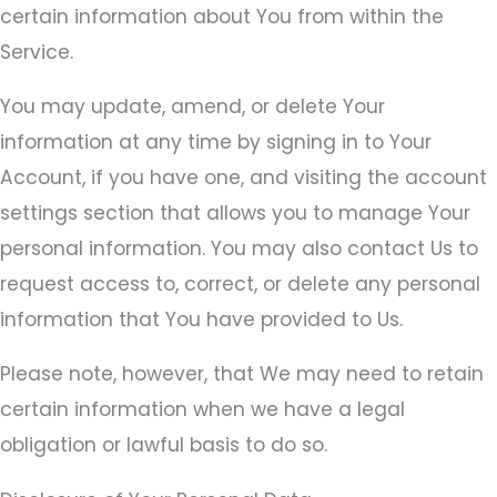
certain information about You from within the
Service.
You may update, amend, or delete Your
information at any time by signing in to Your
Account, if you have one, and visiting the account
settings section that allows you to manage Your
personal information. You may also contact Us to
request access to, correct, or delete any personal
information that You have provided to Us.
Please note, however, that We may need to retain
certain information when we have a legal
obligation or lawful basis to do so.