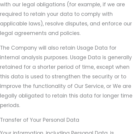
with our legal obligations (for example, if we are
required to retain your data to comply with
applicable laws), resolve disputes, and enforce our
legal agreements and policies.
The Company will also retain Usage Data for
internal analysis purposes. Usage Data is generally
retained for a shorter period of time, except when
this data is used to strengthen the security or to
improve the functionality of Our Service, or We are
legally obligated to retain this data for longer time
periods.
Transfer of Your Personal Data
Your information, including Personal Data, is