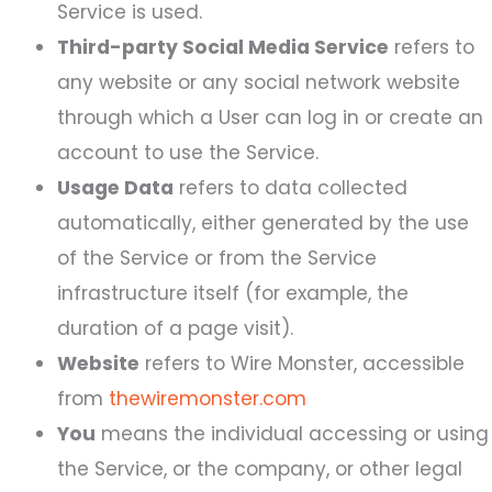
Service is used.
Third-party Social Media Service
refers to
any website or any social network website
through which a User can log in or create an
account to use the Service.
Usage Data
refers to data collected
automatically, either generated by the use
of the Service or from the Service
infrastructure itself (for example, the
duration of a page visit).
Website
refers to Wire Monster, accessible
from
thewiremonster.com
You
means the individual accessing or using
the Service, or the company, or other legal