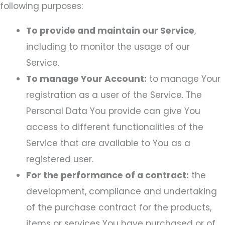
following purposes:
To provide and maintain our Service
,
including to monitor the usage of our
Service.
To manage Your Account:
to manage Your
registration as a user of the Service. The
Personal Data You provide can give You
access to different functionalities of the
Service that are available to You as a
registered user.
For the performance of a contract:
the
development, compliance and undertaking
of the purchase contract for the products,
items or services You have purchased or of