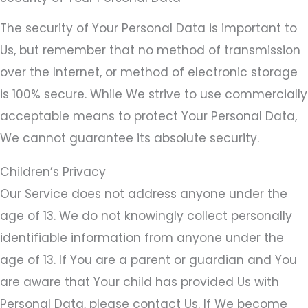
The security of Your Personal Data is important to
Us, but remember that no method of transmission
over the Internet, or method of electronic storage
is 100% secure. While We strive to use commercially
acceptable means to protect Your Personal Data,
We cannot guarantee its absolute security.
Children’s Privacy
Our Service does not address anyone under the
age of 13. We do not knowingly collect personally
identifiable information from anyone under the
age of 13. If You are a parent or guardian and You
are aware that Your child has provided Us with
Personal Data, please contact Us. If We become