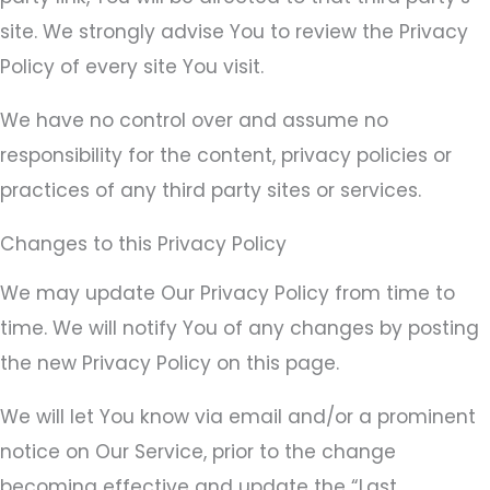
site. We strongly advise You to review the Privacy
Policy of every site You visit.
We have no control over and assume no
responsibility for the content, privacy policies or
practices of any third party sites or services.
Changes to this Privacy Policy
We may update Our Privacy Policy from time to
time. We will notify You of any changes by posting
the new Privacy Policy on this page.
We will let You know via email and/or a prominent
notice on Our Service, prior to the change
becoming effective and update the “Last