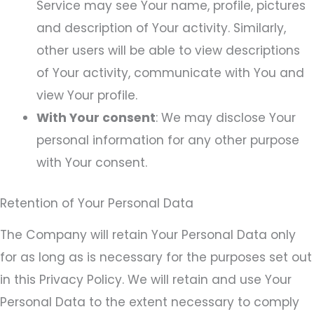
Service may see Your name, profile, pictures
and description of Your activity. Similarly,
other users will be able to view descriptions
of Your activity, communicate with You and
view Your profile.
With Your consent
: We may disclose Your
personal information for any other purpose
with Your consent.
Retention of Your Personal Data
The Company will retain Your Personal Data only
for as long as is necessary for the purposes set out
in this Privacy Policy. We will retain and use Your
Personal Data to the extent necessary to comply