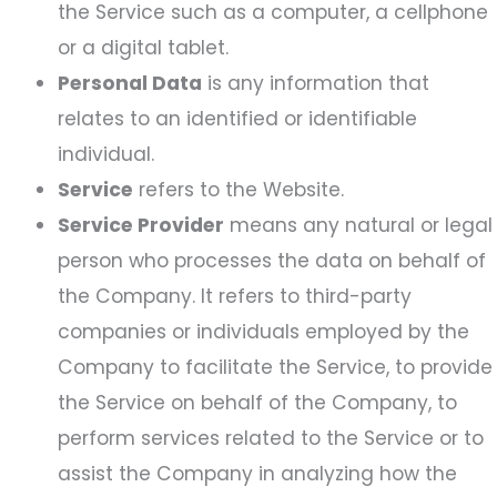
the Service such as a computer, a cellphone
or a digital tablet.
Personal Data
is any information that
relates to an identified or identifiable
individual.
Service
refers to the Website.
Service Provider
means any natural or legal
person who processes the data on behalf of
the Company. It refers to third-party
companies or individuals employed by the
Company to facilitate the Service, to provide
the Service on behalf of the Company, to
perform services related to the Service or to
assist the Company in analyzing how the