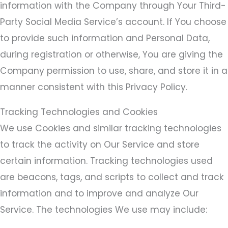
information with the Company through Your Third-
Party Social Media Service’s account. If You choose
to provide such information and Personal Data,
during registration or otherwise, You are giving the
Company permission to use, share, and store it in a
manner consistent with this Privacy Policy.
Tracking Technologies and Cookies
We use Cookies and similar tracking technologies
to track the activity on Our Service and store
certain information. Tracking technologies used
are beacons, tags, and scripts to collect and track
information and to improve and analyze Our
Service. The technologies We use may include: