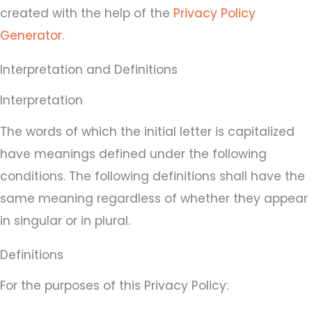
created with the help of the
Privacy Policy
Generator
.
Interpretation and Definitions
Interpretation
The words of which the initial letter is capitalized
have meanings defined under the following
conditions. The following definitions shall have the
same meaning regardless of whether they appear
in singular or in plural.
Definitions
For the purposes of this Privacy Policy: