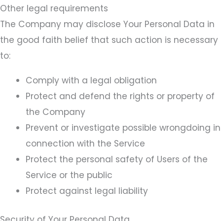
Other legal requirements
The Company may disclose Your Personal Data in
the good faith belief that such action is necessary
to:
Comply with a legal obligation
Protect and defend the rights or property of
the Company
Prevent or investigate possible wrongdoing in
connection with the Service
Protect the personal safety of Users of the
Service or the public
Protect against legal liability
Security of Your Personal Data