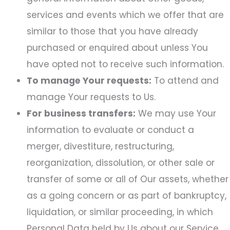
services and events which we offer that are
similar to those that you have already
purchased or enquired about unless You
have opted not to receive such information.
To manage Your requests:
To attend and
manage Your requests to Us.
For business transfers:
We may use Your
information to evaluate or conduct a
merger, divestiture, restructuring,
reorganization, dissolution, or other sale or
transfer of some or all of Our assets, whether
as a going concern or as part of bankruptcy,
liquidation, or similar proceeding, in which
Personal Data held by Us about our Service