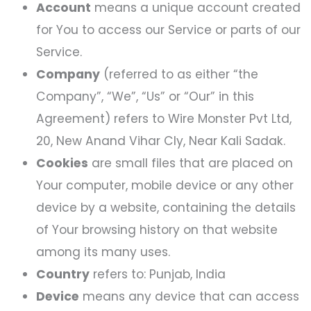
Account
means a unique account created
for You to access our Service or parts of our
Service.
Company
(referred to as either “the
Company”, “We”, “Us” or “Our” in this
Agreement) refers to Wire Monster Pvt Ltd,
20, New Anand Vihar Cly, Near Kali Sadak.
Cookies
are small files that are placed on
Your computer, mobile device or any other
device by a website, containing the details
of Your browsing history on that website
among its many uses.
Country
refers to: Punjab, India
Device
means any device that can access