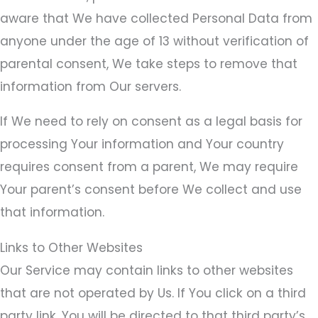
aware that We have collected Personal Data from
anyone under the age of 13 without verification of
parental consent, We take steps to remove that
information from Our servers.
If We need to rely on consent as a legal basis for
processing Your information and Your country
requires consent from a parent, We may require
Your parent’s consent before We collect and use
that information.
Links to Other Websites
Our Service may contain links to other websites
that are not operated by Us. If You click on a third
party link, You will be directed to that third party’s