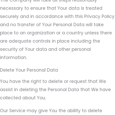
necessary to ensure that Your data is treated
securely and in accordance with this Privacy Policy
and no transfer of Your Personal Data will take
place to an organization or a country unless there
are adequate controls in place including the
security of Your data and other personal
information.
Delete Your Personal Data
You have the right to delete or request that We
assist in deleting the Personal Data that We have
collected about You.
Our Service may give You the ability to delete