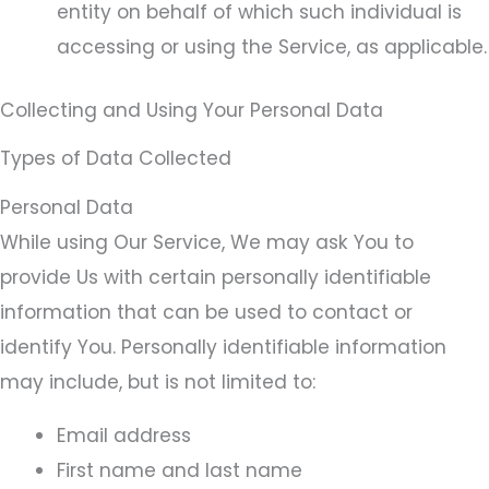
entity on behalf of which such individual is
accessing or using the Service, as applicable.
Collecting and Using Your Personal Data
Types of Data Collected
Personal Data
While using Our Service, We may ask You to
provide Us with certain personally identifiable
information that can be used to contact or
identify You. Personally identifiable information
may include, but is not limited to:
Email address
First name and last name