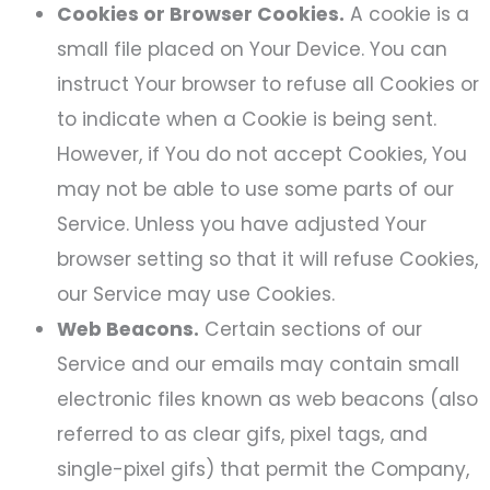
Cookies or Browser Cookies.
A cookie is a
small file placed on Your Device. You can
instruct Your browser to refuse all Cookies or
to indicate when a Cookie is being sent.
However, if You do not accept Cookies, You
may not be able to use some parts of our
Service. Unless you have adjusted Your
browser setting so that it will refuse Cookies,
our Service may use Cookies.
Web Beacons.
Certain sections of our
Service and our emails may contain small
electronic files known as web beacons (also
referred to as clear gifs, pixel tags, and
single-pixel gifs) that permit the Company,