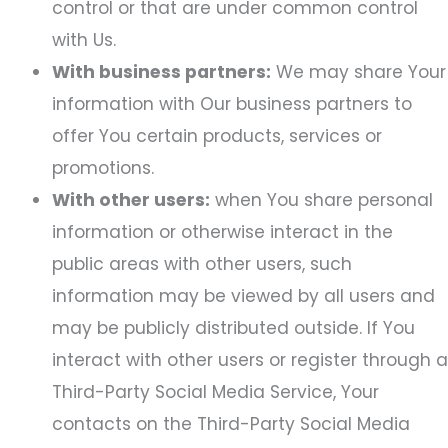
control or that are under common control
with Us.
With business partners:
We may share Your
information with Our business partners to
offer You certain products, services or
promotions.
With other users:
when You share personal
information or otherwise interact in the
public areas with other users, such
information may be viewed by all users and
may be publicly distributed outside. If You
interact with other users or register through a
Third-Party Social Media Service, Your
contacts on the Third-Party Social Media