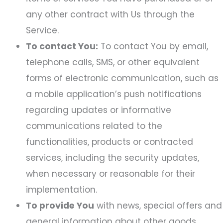
any other contract with Us through the
Service.
To contact You:
To contact You by email,
telephone calls, SMS, or other equivalent
forms of electronic communication, such as
a mobile application’s push notifications
regarding updates or informative
communications related to the
functionalities, products or contracted
services, including the security updates,
when necessary or reasonable for their
implementation.
To provide You
with news, special offers and
general information about other goods,