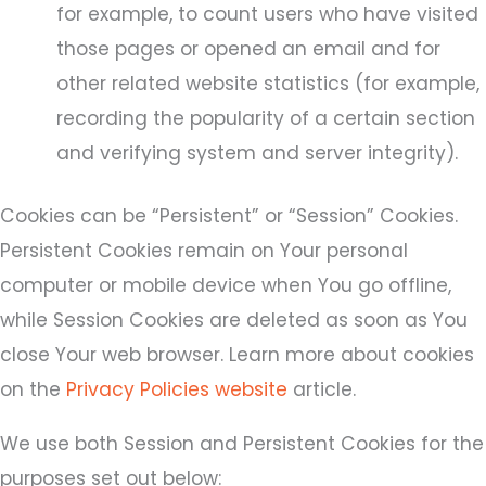
for example, to count users who have visited
those pages or opened an email and for
other related website statistics (for example,
recording the popularity of a certain section
and verifying system and server integrity).
Cookies can be “Persistent” or “Session” Cookies.
Persistent Cookies remain on Your personal
computer or mobile device when You go offline,
while Session Cookies are deleted as soon as You
close Your web browser. Learn more about cookies
on the
Privacy Policies website
article.
We use both Session and Persistent Cookies for the
purposes set out below: