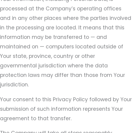
processed at the Company’s operating offices
and in any other places where the parties involved
in the processing are located. It means that this
information may be transferred to — and
maintained on — computers located outside of
Your state, province, country or other
governmental jurisdiction where the data
protection laws may differ than those from Your
jurisdiction.
Your consent to this Privacy Policy followed by Your
submission of such information represents Your
agreement to that transfer.
The Company will take all steps reasonably