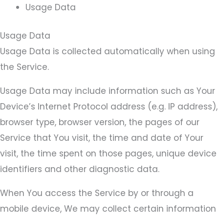
Usage Data
Usage Data
Usage Data is collected automatically when using
the Service.
Usage Data may include information such as Your
Device’s Internet Protocol address (e.g. IP address),
browser type, browser version, the pages of our
Service that You visit, the time and date of Your
visit, the time spent on those pages, unique device
identifiers and other diagnostic data.
When You access the Service by or through a
mobile device, We may collect certain information