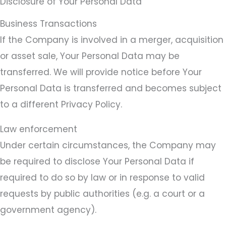
Disclosure of Your Personal Data
Business Transactions
If the Company is involved in a merger, acquisition
or asset sale, Your Personal Data may be
transferred. We will provide notice before Your
Personal Data is transferred and becomes subject
to a different Privacy Policy.
Law enforcement
Under certain circumstances, the Company may
be required to disclose Your Personal Data if
required to do so by law or in response to valid
requests by public authorities (e.g. a court or a
government agency).