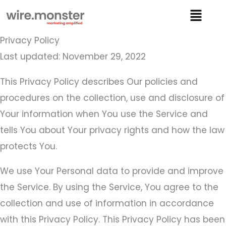
Skip
Menu
to
content
Privacy Policy
Last updated: November 29, 2022
This Privacy Policy describes Our policies and
procedures on the collection, use and disclosure of
Your information when You use the Service and
tells You about Your privacy rights and how the law
protects You.
We use Your Personal data to provide and improve
the Service. By using the Service, You agree to the
collection and use of information in accordance
with this Privacy Policy. This Privacy Policy has been