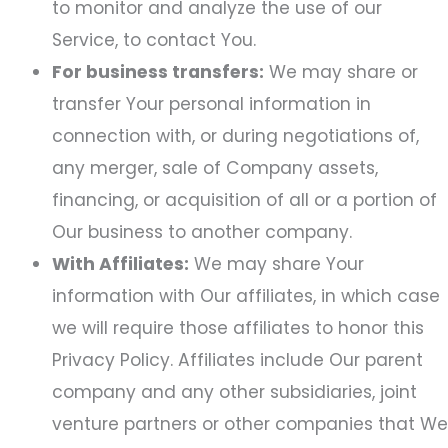
to monitor and analyze the use of our
Service, to contact You.
For business transfers:
We may share or
transfer Your personal information in
connection with, or during negotiations of,
any merger, sale of Company assets,
financing, or acquisition of all or a portion of
Our business to another company.
With Affiliates:
We may share Your
information with Our affiliates, in which case
we will require those affiliates to honor this
Privacy Policy. Affiliates include Our parent
company and any other subsidiaries, joint
venture partners or other companies that We