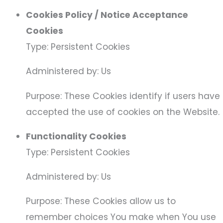
Cookies Policy / Notice Acceptance
Cookies
Type: Persistent Cookies
Administered by: Us
Purpose: These Cookies identify if users have
accepted the use of cookies on the Website.
Functionality Cookies
Type: Persistent Cookies
Administered by: Us
Purpose: These Cookies allow us to
remember choices You make when You use