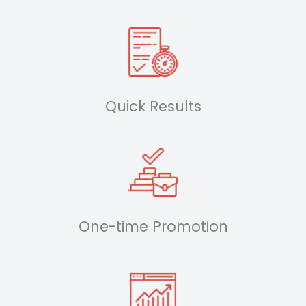
Quick Results
One-time Promotion