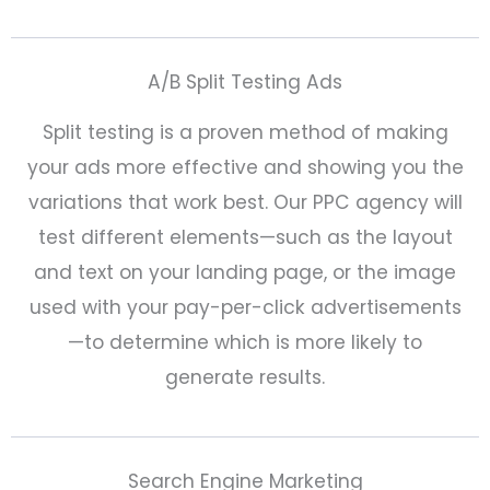
A/B Split Testing Ads
Split testing is a proven method of making
your ads more effective and showing you the
variations that work best. Our PPC agency will
test different elements—such as the layout
and text on your landing page, or the image
used with your pay-per-click advertisements
—to determine which is more likely to
generate results.
Search Engine Marketing