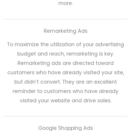
more.
Remarketing Ads
To maximize the utilization of your advertising
budget and reach, remarketing is key.
Remarketing ads are directed toward
customers who have already visited your site,
but didn’t convert. They are an excellent
reminder to customers who have already
visited your website and drive sales.
Google Shopping Ads