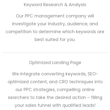
Keyword Research & Analysis
Our PPC management company will
investigate your industry, audience, and
competition to determine which keywords are
best suited for you.
Optimized Landing Page
We integrate converting keywords, SEO-
optimized content, and CRO techniques into
our PPC strategies, compelling online
searchers to take the desired action – filling
your sales funnel with qualified leads!