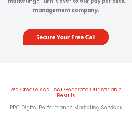
marketing? Turn it over to our pay per click
management company.
Secure Your Free Call
We Create Ads That Generate Quantifiable
Results
PPC Digital Performance Marketing Services