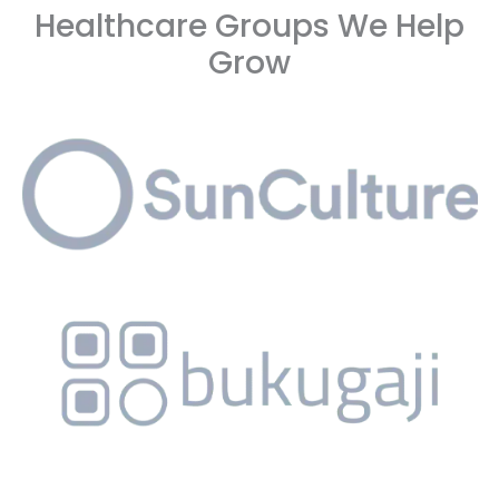
Healthcare Groups We Help
Grow