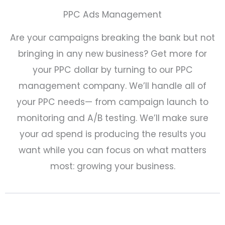
PPC Ads Management
Are your campaigns breaking the bank but not
bringing in any new business? Get more for
your PPC dollar by turning to our PPC
management company. We’ll handle all of
your PPC needs— from campaign launch to
monitoring and A/B testing. We’ll make sure
your ad spend is producing the results you
want while you can focus on what matters
most: growing your business.