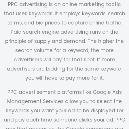
PPC advertising is an online marketing tactic
that uses keywords. It employs keywords, search
terms, and bid prices to capture online traffic.
Paid search engine advertising runs on the
principle of supply and demand. The higher the
search volume for a keyword, the more
advertisers will pay for that spot. If more
advertisers are bidding for the same keyword,
you will have to pay more for it.
PPC advertisement platforms like
Google Ads
Management Services
allow you to select the
keywords you want your ad to be displayed for
and pay each time someone clicks your ad. PPC
ads that appear on the Google homepage are