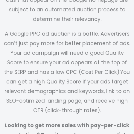
subject to an automated auction process to
determine their relevancy.
A Google PPC ad auction is a battle. Advertisers
can’t just pay more for better placement of ads.
Your ad campaign will need a good Quality
Score to ensure your ad appears at the top of
the SERP and has a low CPC (Cost Per Click).
You
can get a high Quality Score if your ads target
relevant demographics and keywords, link to an
SEO-optimized landing page, and receive high
CTR (click-through rates).
Looking to get more sales with pay-per-click