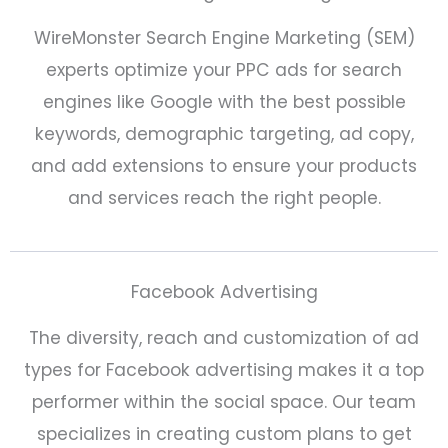
WireMonster Search Engine Marketing (SEM)
experts optimize your PPC ads for search
engines like Google with the best possible
keywords, demographic targeting, ad copy,
and add extensions to ensure your products
and services reach the right people.
Facebook Advertising
The diversity, reach and customization of ad
types for Facebook advertising makes it a top
performer within the social space. Our team
specializes in creating custom plans to get