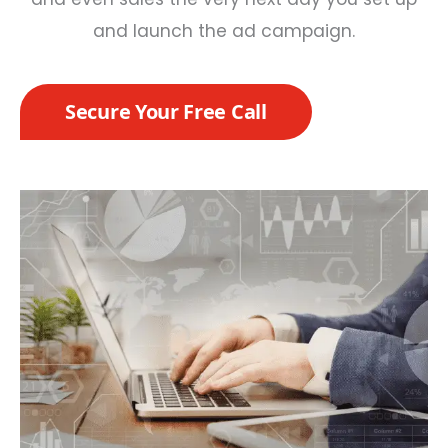
and launch the ad campaign.
Secure Your Free Call