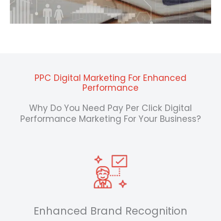
PPC Digital Marketing For Enhanced
Performance
Why Do You Need Pay Per Click Digital
Performance Marketing For Your Business?
Enhanced Brand Recognition