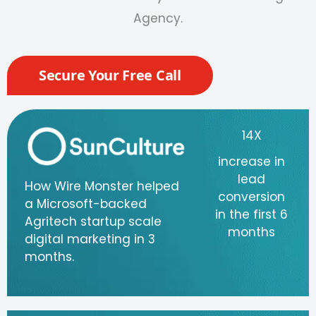
Agency
.
Secure Your Free Call
14X
increase in
lead
How Wire Monster helped
conversion
a Microsoft-backed
in the first 6
Agritech startup scale
months
digital marketing in 3
months.