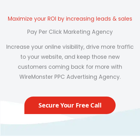
Maximize your ROI by increasing leads & sales
Pay Per Click Marketing Agency
Increase your online visibility, drive more traffic
to your website, and keep those new
customers coming back for more with
WireMonster
PPC Advertising Agency
.
Secure Your Free Call