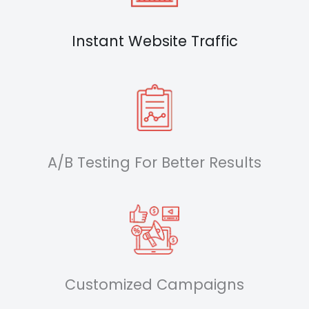
Instant Website Traffic
A/B Testing For Better Results
Customized Campaigns