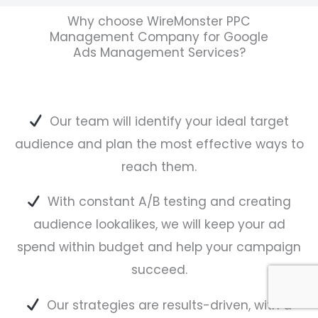
Why choose WireMonster PPC
Management Company for Google
Ads Management Services?
Our team will identify your ideal target
audience and plan the most effective ways to
reach them.
With constant A/B testing and creating
audience lookalikes, we will keep your ad
spend within budget and help your campaign
succeed.
Our strategies are results-driven, with a