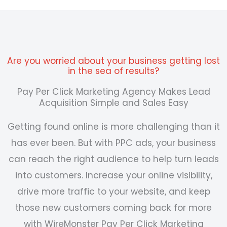
Are you worried about your business getting lost
in the sea of results?
Pay Per Click Marketing Agency Makes Lead
Acquisition Simple and Sales Easy
Getting found online is more challenging than it
has ever been. But with PPC ads, your business
can reach the right audience to help turn leads
into customers. Increase your online visibility,
drive more traffic to your website, and keep
those new customers coming back for more
with WireMonster
Pay Per Click Marketing