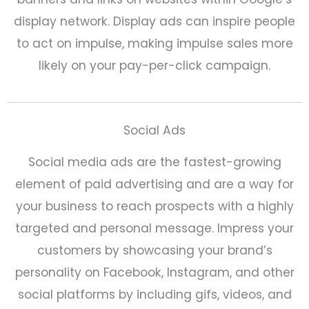
display network. Display ads can inspire people
to act on impulse, making impulse sales more
likely on your pay-per-click campaign.
Social Ads
Social media ads are the fastest-growing
element of paid advertising and are a way for
your business to reach prospects with a highly
targeted and personal message. Impress your
customers by showcasing your brand’s
personality on Facebook, Instagram, and other
social platforms by including gifs, videos, and