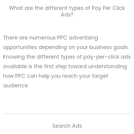
What are the different types of Pay Per Click
Ads?
There are numerous PPC advertising
opportunities depending on your business goals.
Knowing the different types of pay-per-click ads
available is the first step toward understanding
how PPC can help you reach your target
audience.
Search Ads