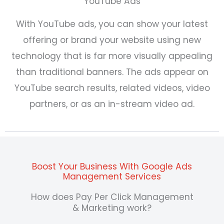
YouTube Ads
With YouTube ads, you can show your latest
offering or brand your website using new
technology that is far more visually appealing
than traditional banners. The ads appear on
YouTube search results, related videos, video
partners, or as an in-stream video ad.
Boost Your Business With Google Ads
Management Services
How does Pay Per Click Management
& Marketing work?