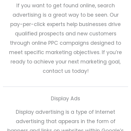
If you want to get found online, search
advertising is a great way to be seen. Our
pay-per-click experts help businesses drive
qualified prospects and new customers
through online PPC campaigns designed to
meet specific marketing objectives. If you’re
ready to achieve your next marketing goal,
contact us today!
Display Ads
Display advertising is a type of Internet
advertising that appears in the form of
banners and links on websites within Google’s