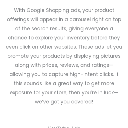
With Google Shopping ads, your product
offerings will appear in a carousel right on top
of the search results, giving everyone a
chance to explore your inventory before they
even click on other websites. These ads let you
promote your products by displaying pictures
along with prices, reviews, and ratings—
allowing you to capture high-intent clicks. If
this sounds like a great way to get more
exposure for your store, then you’re in luck—
we’ve got you covered!