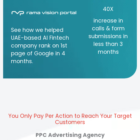
40X
increase in
calls & form
See how we helped
submissions in
UAE-based AI Fintech
less than 3
company rank on 1st
months
page of Google in 4
months.
You Only Pay Per Action to Reach Your Target
Customers
PPC Advertising Agency