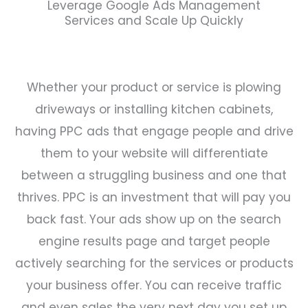
Leverage Google Ads Management
Services and Scale Up Quickly
Whether your product or service is plowing
driveways or installing kitchen cabinets,
having PPC ads that engage people and drive
them to your website will differentiate
between a struggling business and one that
thrives.
PPC is an investment that will pay you
back fast. Your ads show up on the search
engine results page and target people
actively searching for the services or products
your business offer. You can receive traffic
and even sales the very next day you set up