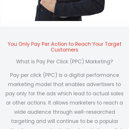
You Only Pay Per Action to Reach Your Target
Customers
What is Pay Per Click (PPC) Marketing?
Pay
per click (PPC) is a
digital performance
marketing
model that enables advertisers to
pay only for the ads which lead to actual sales
or other actions.
It allows marketers to reach a
wide audience through well-researched
targeting and will continue to be a popular