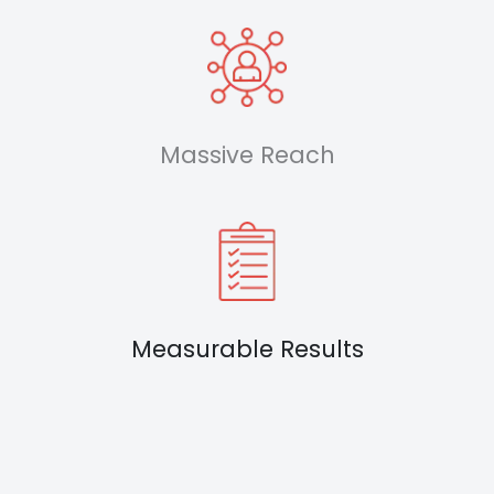
Massive Reach
Measurable Results