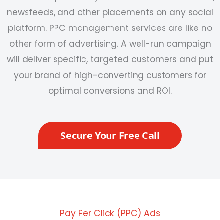
newsfeeds, and other placements on any social
platform.
PPC management services are like no
other form of advertising. A well-run campaign
will deliver specific, targeted customers and put
your brand of high-converting customers for
optimal conversions and ROI.
Secure Your Free Call
Pay Per Click (PPC) Ads