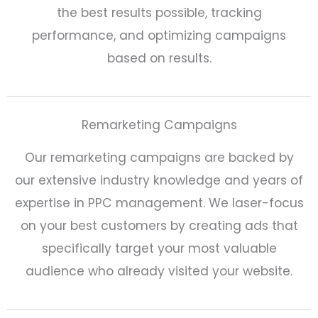
the best results possible, tracking
performance, and optimizing campaigns
based on results.
Remarketing Campaigns
Our remarketing campaigns are backed by
our extensive industry knowledge and years of
expertise in PPC management. We laser-focus
on your best customers by creating ads that
specifically target your most valuable
audience who already visited your website.