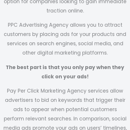
option for companies looking to gain immediate
traction online.
PPC Advertising Agency
allows you to attract
customers by placing ads for your products and
services on search engines, social media, and
other digital marketing platforms.
The best part is that you only pay when they
click on your ads!
Pay Per Click Marketing Agency
services allow
advertisers to bid on keywords that trigger their
ads to appear when potential customers
perform relevant searches. In comparison, social
media ads promote your ads on users’ timelines,