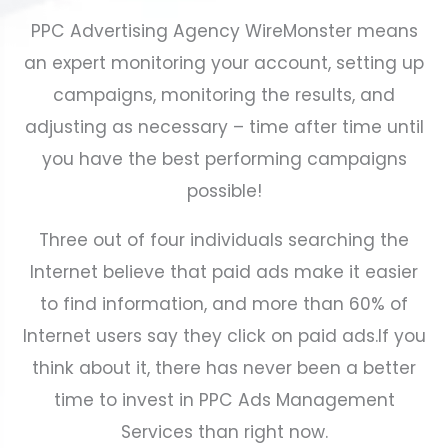
PPC Advertising Agency WireMonster means
an expert monitoring your account, setting up
campaigns, monitoring the results, and
adjusting as necessary – time after time until
you have the best performing campaigns
possible!
Three out of four individuals searching the
Internet believe that paid ads make it easier
to find information, and more than 60% of
Internet users say they click on paid ads.
If you
think about it, there has never been a better
time to invest in PPC
Ads Management
Services
than right now.