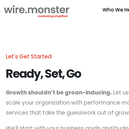
Skip
Who We H
to
content
Let's Get Started
Ready, Set, Go
Growth shouldn’t be groan-inducing.
Let us
scale your organization with performance m
services that take the guesswork out of grow
We’ll start with your business goals and budg