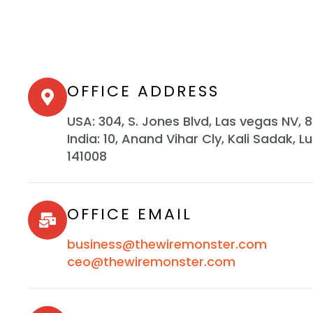
OFFICE ADDRESS
USA: 304, S. Jones Blvd, Las vegas NV, 
India: 10, Anand Vihar Cly, Kali Sadak, L
141008
OFFICE EMAIL
business@thewiremonster.com
ceo@thewiremonster.com