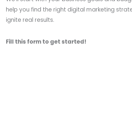
help you find the right digital marketing strat
ignite real results.
Fill this form to get started!