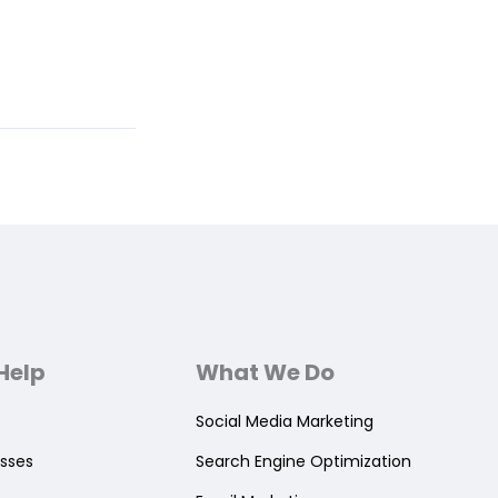
Help
What We Do
Social Media Marketing
sses
Search Engine Optimization