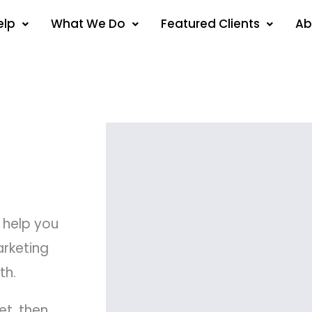
elp
What We Do
Featured Clients
Ab
 help you
arketing
th.
et, then