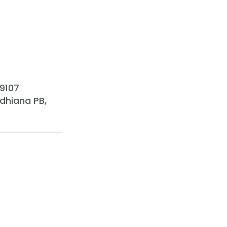
89107
udhiana PB,