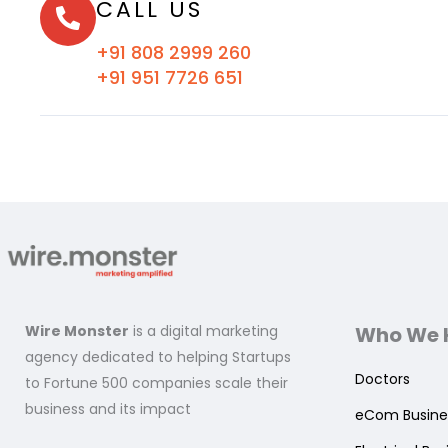
CALL US
+91 808 2999 260
+91 951 7726 651
Wire Monster
is a digital marketing
Who We 
agency dedicated to helping Startups
Doctors
to Fortune 500 companies scale their
business and its impact
eCom Busine