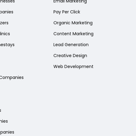
sinesses
Email Marketing
panies
Pay Per Click
zers
Organic Marketing
inics
Content Marketing
mestays
Lead Generation
Creative Design
Web Development
l Companies
s
nies
panies