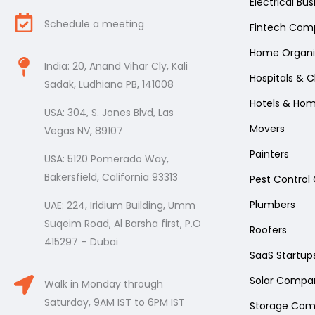
Electrical Bu
Schedule a meeting
Fintech Com
Home Organi
India: 20, Anand Vihar Cly, Kali
Hospitals & Cl
Sadak, Ludhiana PB, 141008
Hotels & Ho
USA: 304, S. Jones Blvd, Las
Movers
Vegas NV, 89107
Painters
USA: 5120 Pomerado Way,
Bakersfield, California 93313
Pest Contro
Plumbers
UAE: 224, Iridium Building, Umm
Suqeim Road, Al Barsha first, P.O
Roofers
415297 – Dubai
SaaS Startup
Solar Compa
Walk in Monday through
Saturday, 9AM IST to 6PM IST
Storage Com