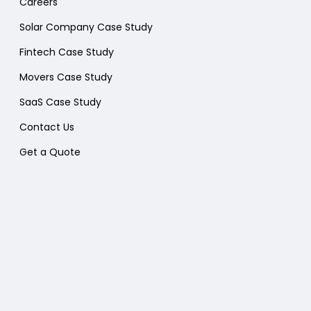
Careers
Solar Company Case Study
Fintech Case Study
Movers Case Study
SaaS Case Study
Contact Us
Get a Quote