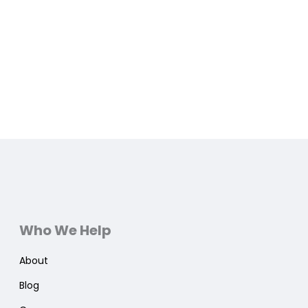
Who We Help
About
Blog