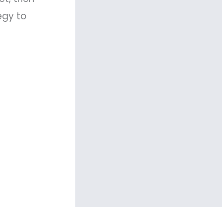
egy to