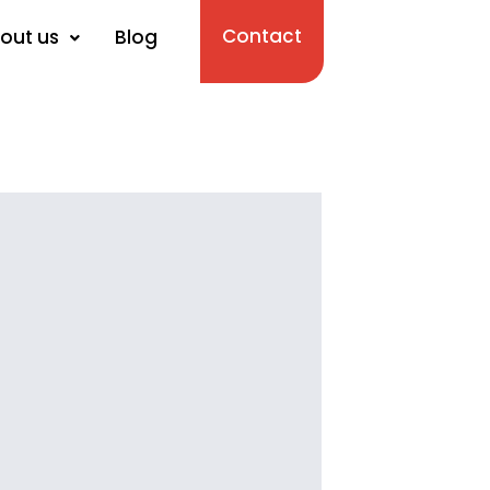
Contact
out us
Blog