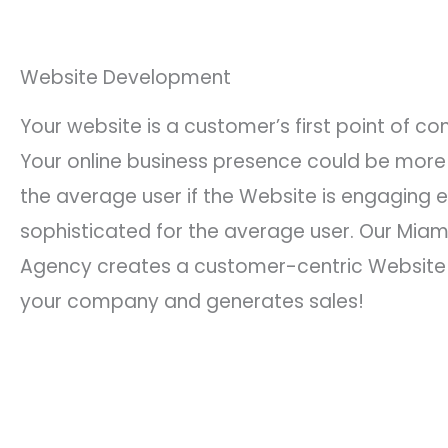
Website Development
Your website is a customer’s first point of co
Your online business presence could be more
the average user if the Website is engaging e
sophisticated for the average user. Our Miam
Agency creates a customer-centric Website t
your company and generates sales!