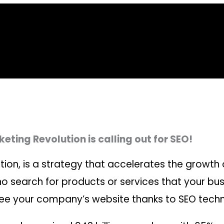
eting Revolution is calling out for SEO!
ion, is a strategy that accelerates the growth 
 search for products or services that your busin
 see your company’s website thanks to SEO tech