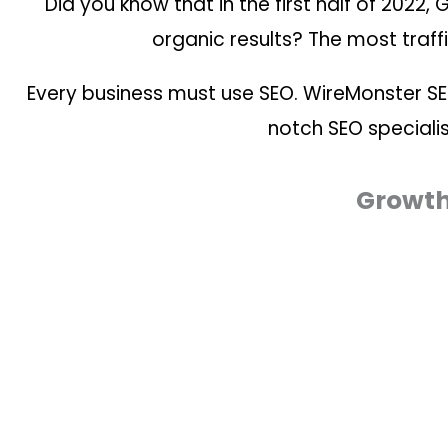
Did you know that in the first half of 2022,
organic results? The most traffi
Every business must use SEO. WireMonster S
notch SEO specialis
Growth 