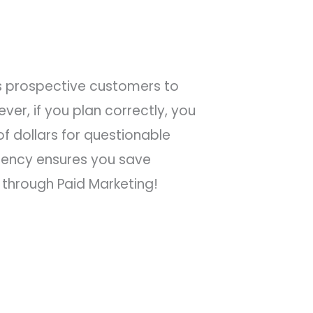
ts prospective customers to
er, if you plan correctly, you
f dollars for questionable
gency ensures you save
through Paid Marketing!