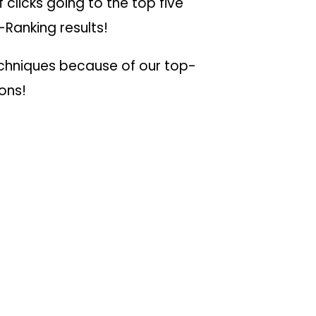
 clicks going to the top five
-Ranking results!
echniques because of our top-
ions!