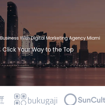
Business With Digital Marketing Agency Miami
Click Your Way to the Top