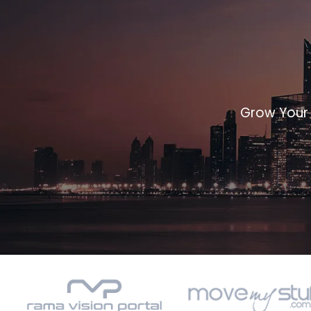
Grow Your 