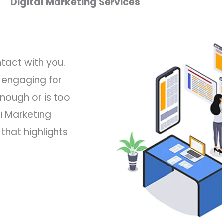
Digital Marketing Services
ntact with you.
 engaging for
nough or is too
i Marketing
hat highlights