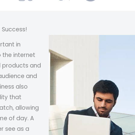
o Success!
tant in
 the internet
ll products and
 audience and
iness also
ity that
atch, allowing
me of day. A
r see as a