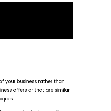
of your business rather than
ess offers or that are similar
niques!