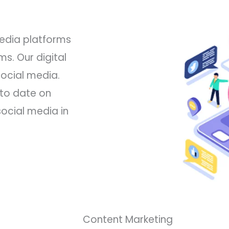
media platforms
s. Our digital
social media.
 to date on
ocial media in
Content Marketing