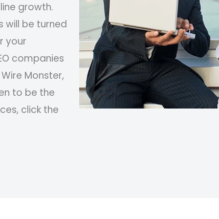
ine growth.
 will be turned
r your
 SEO companies
 Wire Monster,
en to be the
ces, click the