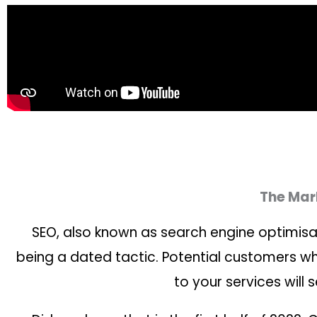
The Mark
SEO, also known as search engine optimisat
being a dated tactic. Potential customers who
to your services will