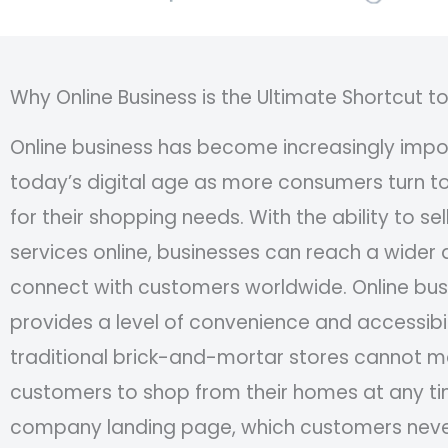
Why Online Business is the Ultimate Shortcut t
Online business has become increasingly impor
today’s digital age as more consumers turn to
for their shopping needs. With the ability to se
services online, businesses can reach a wider
connect with customers worldwide. Online bus
provides a level of convenience and accessibil
traditional brick-and-mortar stores cannot m
customers to shop from their homes at any ti
company landing page, which customers neve