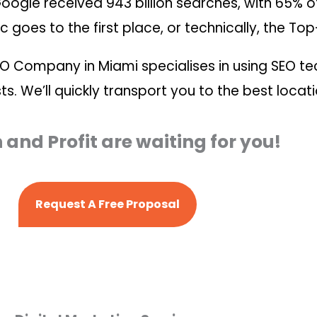
 Google received 943 billion searches, with 65% of
c goes to the first place, or technically, the Top
EO Company in Miami specialises in using SEO t
ts. We’ll quickly transport you to the best locat
and Profit are waiting for you!
Request A Free Proposal