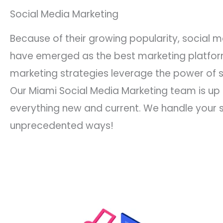
Social Media Marketing
Because of their growing popularity, social 
have emerged as the best marketing platform
marketing strategies leverage the power of 
Our Miami Social Media Marketing team is up
everything new and current. We handle your s
unprecedented ways!