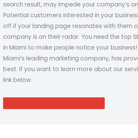
search result, may impede your company’s onl
Potential customers interested in your business
off if your landing page resonates with them o
company is on their radar. You need the top
in Miami to make people notice your business!
Miami’s leading marketing company, has prov
best. If you want to learn more about our servi
link below.
Schedule FREE Discovery Call