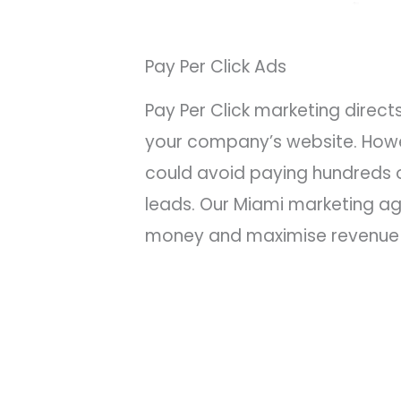
Pay Per Click Ads
Pay Per Click marketing direc
your company’s website. Howev
could avoid paying hundreds o
leads. Our Miami marketing a
money and maximise revenue 