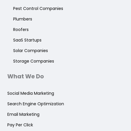
Pest Control Companies
Plumbers
Roofers
SaaS Startups
Solar Companies
Storage Companies
What We Do
Social Media Marketing
Search Engine Optimization
Email Marketing
Pay Per Click