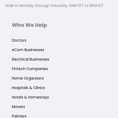
Walk in Monday through Saturday, 9AM IST to 6PM IST
Who We Help
Doctors
eCom Businesses
Electrical Businesses
Fintech Companies
Home Organizers
Hospitals & Clinics
Hotels & Homestays
Movers
Painters