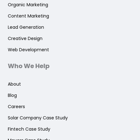
Organic Marketing
Content Marketing
Lead Generation
Creative Design
Web Development
Who We Help
About
Blog
Careers
Solar Company Case Study
Fintech Case Study