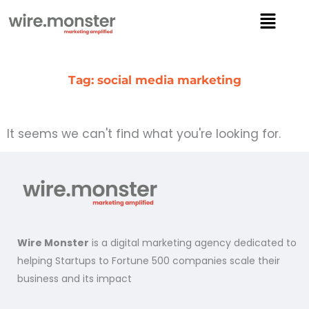
Skip
Menu
to
content
Tag: social media marketing
It seems we can't find what you're looking for.
Wire Monster
is a digital marketing agency dedicated to
helping Startups to Fortune 500 companies scale their
business and its impact