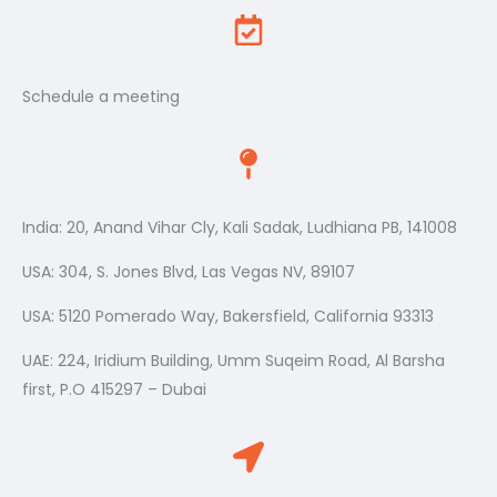
Schedule a meeting
India: 20, Anand Vihar Cly, Kali Sadak, Ludhiana PB, 141008
USA: 304, S. Jones Blvd, Las Vegas NV, 89107
USA: 5120 Pomerado Way, Bakersfield, California 93313
UAE: 224, Iridium Building, Umm Suqeim Road, Al Barsha
first, P.O 415297 – Dubai