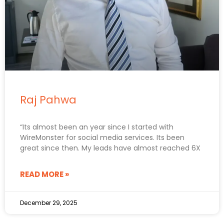
Raj Pahwa
“Its almost been an year since I started with
WireMonster for social media services. Its been
great since then. My leads have almost reached 6X
READ MORE »
December 29, 2025