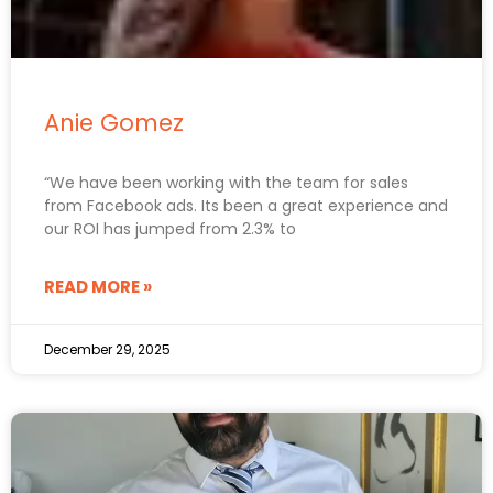
Anie Gomez
“We have been working with the team for sales
from Facebook ads. Its been a great experience and
our ROI has jumped from 2.3% to
READ MORE »
December 29, 2025