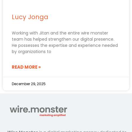
Lucy Jonga
Working with Jitan and the entire wire monster
team has helped strengthen our digital presence.
He possesses the expertise and experience needed
by organizations to
READ MORE »
December 29, 2025