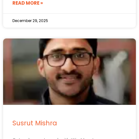
READ MORE »
December 29, 2025
Susrut Mishra