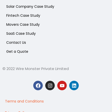
Solar Company Case Study
Fintech Case Study
Movers Case Study
SaaS Case Study
Contact Us
Get a Quote
© 2022 Wire Monster Private Limited
F
I
Y
L
a
n
o
i
c
s
u
n
e
t
t
k
b
a
u
e
Terms and Conditions
o
g
b
d
o
r
e
i