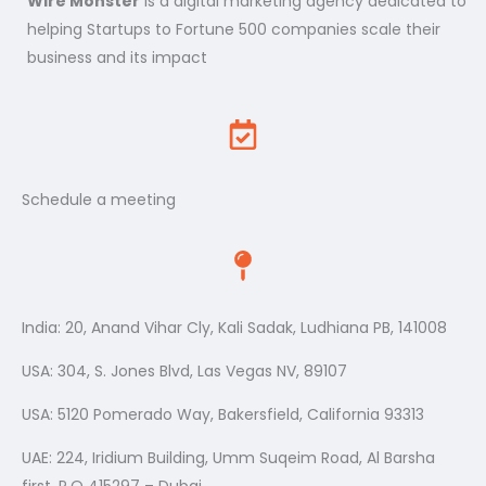
Wire Monster
is a digital marketing agency dedicated to
helping Startups to Fortune 500 companies scale their
business and its impact
Schedule a meeting
India: 20, Anand Vihar Cly, Kali Sadak, Ludhiana PB, 141008
USA: 304, S. Jones Blvd, Las Vegas NV, 89107
USA: 5120 Pomerado Way, Bakersfield, California 93313
UAE: 224, Iridium Building, Umm Suqeim Road, Al Barsha