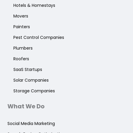
Hotels & Homestays
Movers
Painters
Pest Control Companies
Plumbers
Roofers
SaaS Startups
Solar Companies
Storage Companies
What We Do
Social Media Marketing