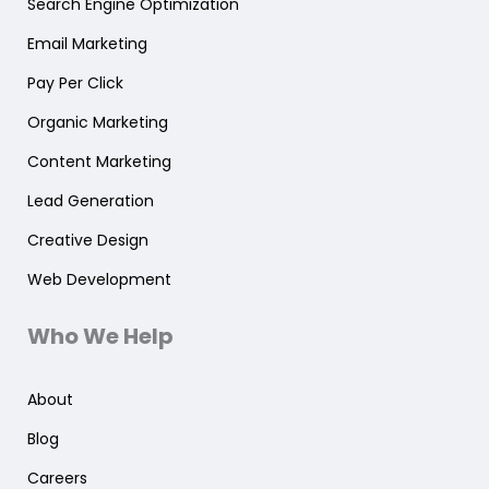
Search Engine Optimization
Email Marketing
Pay Per Click
Organic Marketing
Content Marketing
Lead Generation
Creative Design
Web Development
Who We Help
About
Blog
Careers