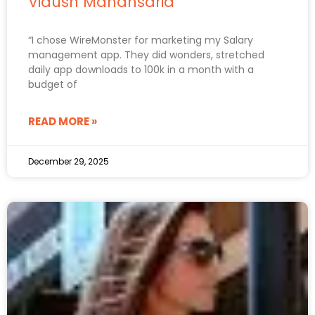
Vidush Mahansaria
“I chose WireMonster for marketing my Salary
management app. They did wonders, stretched
daily app downloads to 100k in a month with a
budget of
READ MORE »
December 29, 2025