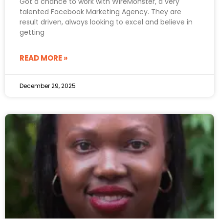
Got a chance to work with WireMonster, a very
talented Facebook Marketing Agency. They are
result driven, always looking to excel and believe in
getting
READ MORE »
December 29, 2025