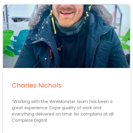
Charles Nichols
“Working with the WireMonster team has been a
great experience. Dope quality of work and
everything delivered on time. No complains at all.
Complete Digital