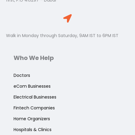
first, P.O 415297 – Dubai
Walk in Monday through Saturday, 9AM IST to 6PM IST
Who We Help
Doctors
eCom Businesses
Electrical Businesses
Fintech Companies
Home Organizers
Hospitals & Clinics