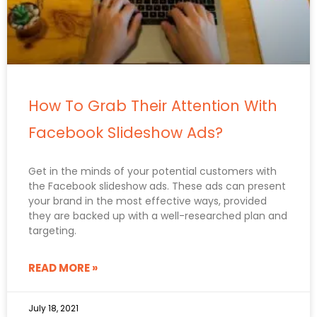
How To Grab Their Attention With
Facebook Slideshow Ads?
Get in the minds of your potential customers with
the Facebook slideshow ads. These ads can present
your brand in the most effective ways, provided
they are backed up with a well-researched plan and
targeting.
READ MORE »
July 18, 2021