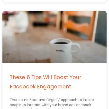
These 6 Tips Will Boost Your
Facebook Engagement
There is no \’set and forget\’ approach to inspire
people to interact with your brand on Facebook.