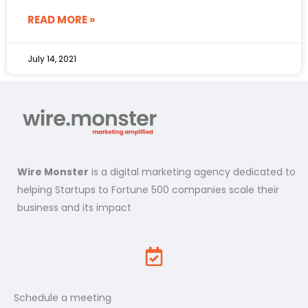
READ MORE »
July 14, 2021
Wire Monster
is a digital marketing agency dedicated to
helping Startups to Fortune 500 companies scale their
business and its impact
Schedule a meeting