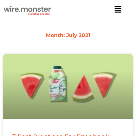
Skip
Menu
to
content
Month: July 2021