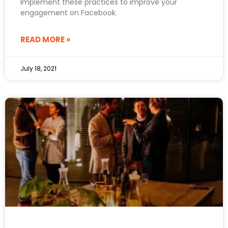
Implement these practices to improve your
engagement on Facebook.
READ MORE »
July 18, 2021