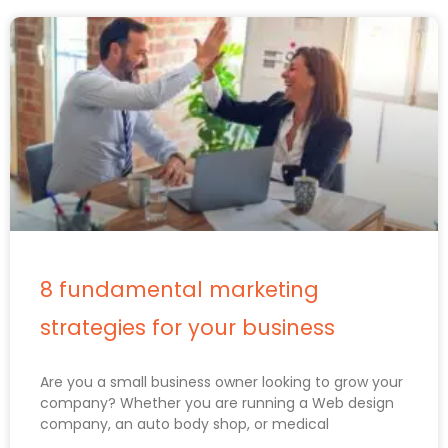
8 fundamental marketing
strategies for your business
Are you a small business owner looking to grow your
company? Whether you are running a Web design
company, an auto body shop, or medical