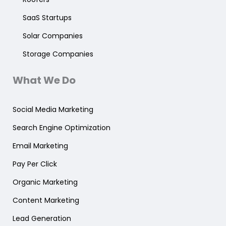
SaaS Startups
Solar Companies
Storage Companies
What We Do
Social Media Marketing
Search Engine Optimization
Email Marketing
Pay Per Click
Organic Marketing
Content Marketing
Lead Generation