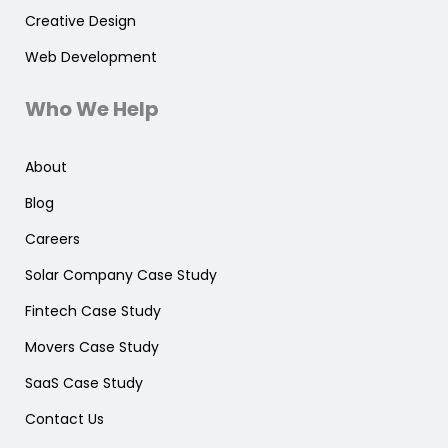
Creative Design
Web Development
Who We Help
About
Blog
Careers
Solar Company Case Study
Fintech Case Study
Movers Case Study
SaaS Case Study
Contact Us