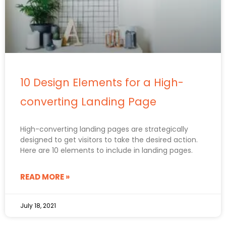
10 Design Elements for a High-
converting Landing Page
High-converting landing pages are strategically
designed to get visitors to take the desired action.
Here are 10 elements to include in landing pages.
READ MORE »
July 18, 2021