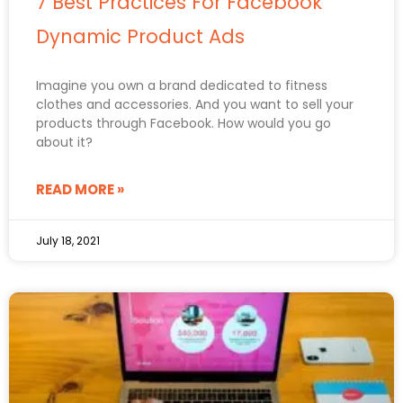
7 Best Practices For Facebook
Dynamic Product Ads
Imagine you own a brand dedicated to fitness
clothes and accessories. And you want to sell your
products through Facebook. How would you go
about it?
READ MORE »
July 18, 2021