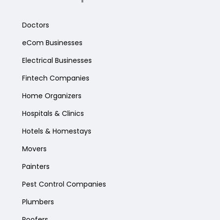
Doctors
eCom Businesses
Electrical Businesses
Fintech Companies
Home Organizers
Hospitals & Clinics
Hotels & Homestays
Movers
Painters
Pest Control Companies
Plumbers
Roofers