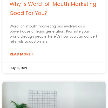
Why Is Word-of-Mouth Marketing
Good For You?
Word-of-mouth marketing has evolved as a
powerhouse of leads generation. Promote your
brand through people. Here\’s how you can convert
referrals to customers.
READ MORE »
July 18, 2021