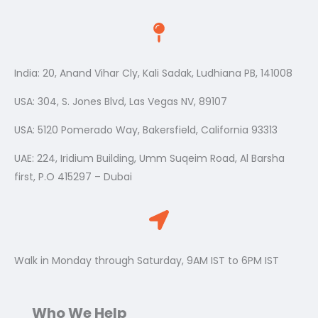
India: 20, Anand Vihar Cly, Kali Sadak, Ludhiana PB, 141008
USA: 304, S. Jones Blvd, Las Vegas NV, 89107
USA: 5120 Pomerado Way, Bakersfield, California 93313
UAE: 224, Iridium Building, Umm Suqeim Road, Al Barsha
first, P.O 415297 – Dubai
Walk in Monday through Saturday, 9AM IST to 6PM IST
Who We Help