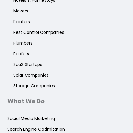
Hotels & Homestays
Movers
Painters
Pest Control Companies
Plumbers
Roofers
SaaS Startups
Solar Companies
Storage Companies
What We Do
Social Media Marketing
Search Engine Optimization