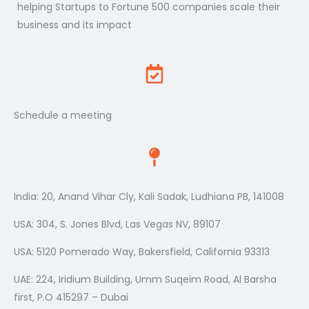
helping Startups to Fortune 500 companies scale their
business and its impact
Schedule a meeting
India: 20, Anand Vihar Cly, Kali Sadak, Ludhiana PB, 141008
USA: 304, S. Jones Blvd, Las Vegas NV, 89107
USA: 5120 Pomerado Way, Bakersfield, California 93313
UAE: 224, Iridium Building, Umm Suqeim Road, Al Barsha
first, P.O 415297 – Dubai