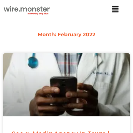
Skip
Menu
to
content
Month: February 2022