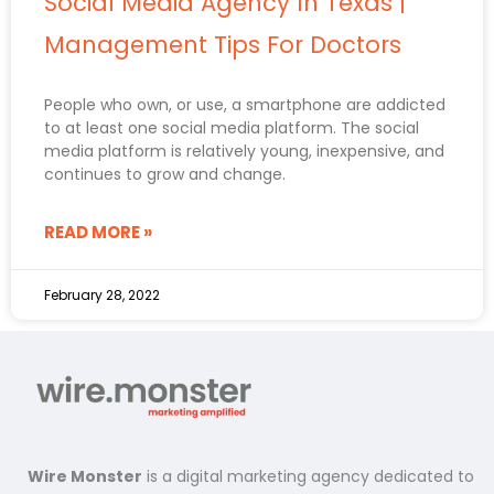
Social Media Agency In Texas |
Management Tips For Doctors
People who own, or use, a smartphone are addicted
to at least one social media platform. The social
media platform is relatively young, inexpensive, and
continues to grow and change.
READ MORE »
February 28, 2022
Wire Monster
is a digital marketing agency dedicated to