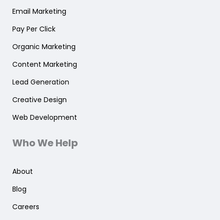
Email Marketing
Pay Per Click
Organic Marketing
Content Marketing
Lead Generation
Creative Design
Web Development
Who We Help
About
Blog
Careers