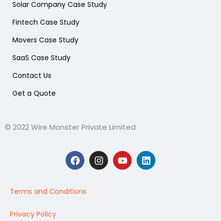
Solar Company Case Study
Fintech Case Study
Movers Case Study
SaaS Case Study
Contact Us
Get a Quote
© 2022 Wire Monster Private Limited
F
I
Y
L
a
n
o
i
c
s
u
n
e
t
t
k
b
a
u
e
Terms and Conditions
o
g
b
d
o
r
e
i
Privacy Policy
k
a
n