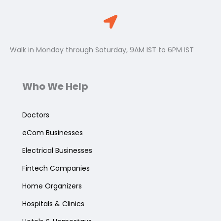
Walk in Monday through Saturday, 9AM IST to 6PM IST
Who We Help
Doctors
eCom Businesses
Electrical Businesses
Fintech Companies
Home Organizers
Hospitals & Clinics